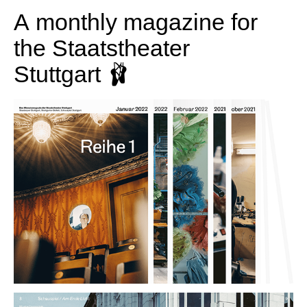
A monthly magazine for
the Staatstheater
Stuttgart 🩰